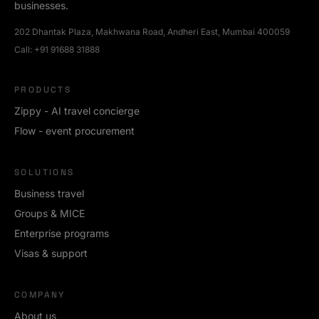
businesses.
202 Dhantak Plaza, Makhwana Road, Andheri East, Mumbai 400059
Call:
+91 91688 31888
PRODUCTS
Zippy - AI travel concierge
Flow - event procurement
SOLUTIONS
Business travel
Groups & MICE
Enterprise programs
Visas & support
COMPANY
About us