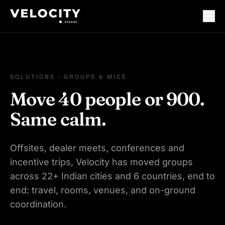
SOLUTIONS · GROUPS & MICE
Move 40 people or 900.
Same calm.
Offsites, dealer meets, conferences and
incentive trips, Velocity has moved groups
across 22+ Indian cities and 6 countries, end to
end: travel, rooms, venues, and on-ground
coordination.