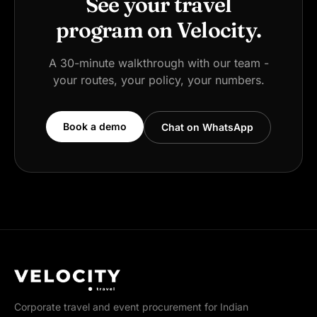
See your travel
program on Velocity.
A 30-minute walkthrough with our team -
your routes, your policy, your numbers.
Book a demo
Chat on WhatsApp
Corporate travel and event procurement for Indian