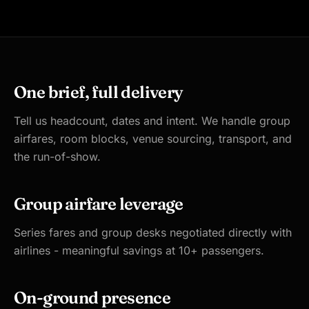
One brief, full delivery
Tell us headcount, dates and intent. We handle group
airfares, room blocks, venue sourcing, transport, and
the run-of-show.
Group airfare leverage
Series fares and group desks negotiated directly with
airlines - meaningful savings at 10+ passengers.
On-ground presence