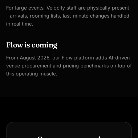
For large events, Velocity staff are physically present
- arrivals, rooming lists, last-minute changes handled
in real time.
Flow is coming
From August 2026, our Flow platform adds AI-driven
venue procurement and pricing benchmarks on top of
this operating muscle.